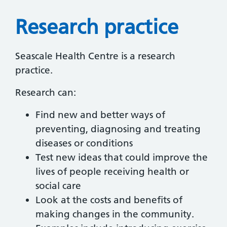
Research practice
Seascale Health Centre is a research
practice.
Research can:
Find new and better ways of
preventing, diagnosing and treating
diseases or conditions
Test new ideas that could improve the
lives of people receiving health or
social care
Look at the costs and benefits of
making changes in the community.