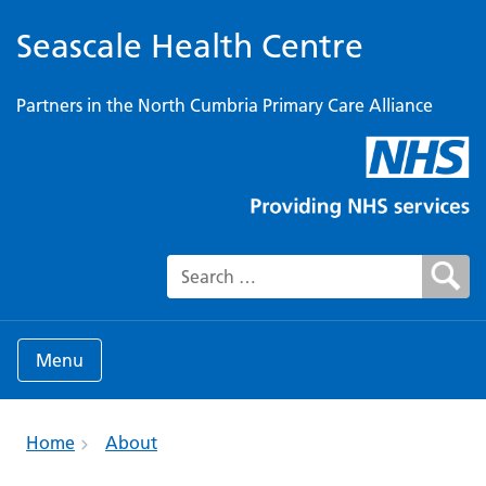
Seascale Health Centre
Partners in the North Cumbria Primary Care Alliance
Search for:
Menu
Home
About