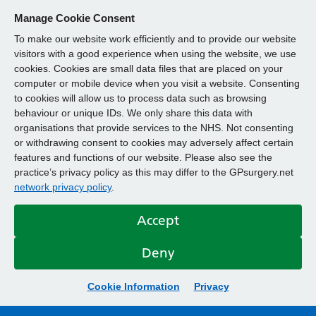
Manage Cookie Consent
To make our website work efficiently and to provide our website
visitors with a good experience when using the website, we use
cookies. Cookies are small data files that are placed on your
computer or mobile device when you visit a website. Consenting
to cookies will allow us to process data such as browsing
behaviour or unique IDs. We only share this data with
organisations that provide services to the NHS. Not consenting
or withdrawing consent to cookies may adversely affect certain
features and functions of our website. Please also see the
practice’s privacy policy as this may differ to the GPsurgery.net
network privacy policy
.
Accept
Deny
Cookie Information
Privacy