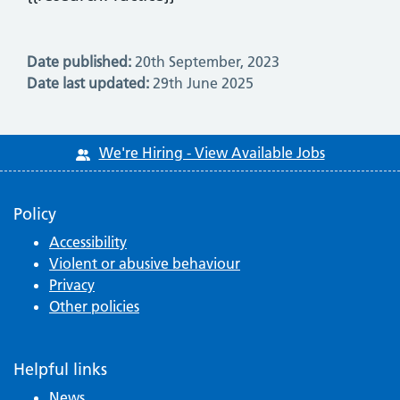
Date published:
20th September, 2023
Date last updated:
29th June 2025
We're Hiring - View Available Jobs
Policy
Accessibility
Violent or abusive behaviour
Privacy
Other policies
Helpful links
News