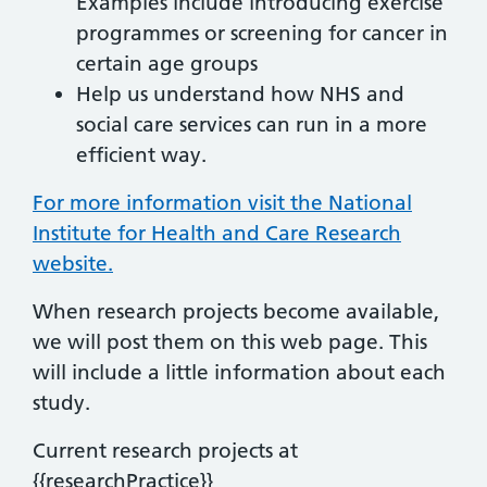
Examples include introducing exercise
programmes or screening for cancer in
certain age groups
Help us understand how NHS and
social care services can run in a more
efficient way.
For more information visit the National
Institute for Health and Care Research
website.
When research projects become available,
we will post them on this web page. This
will include a little information about each
study.
Current research projects at
{{researchPractice}}