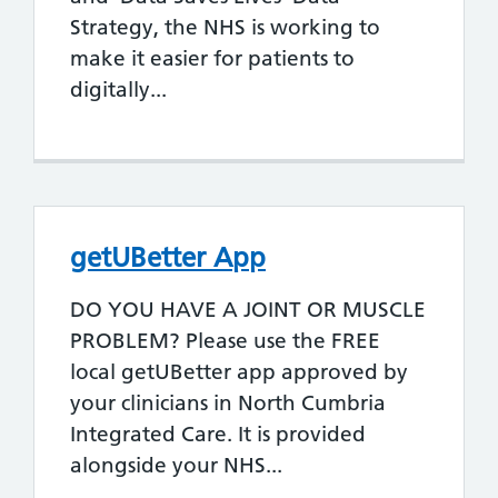
Strategy, the NHS is working to
make it easier for patients to
digitally...
getUBetter App
DO YOU HAVE A JOINT OR MUSCLE
PROBLEM? Please use the FREE
local getUBetter app approved by
your clinicians in North Cumbria
Integrated Care. It is provided
alongside your NHS...