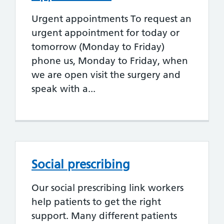
Urgent appointments To request an
urgent appointment for today or
tomorrow (Monday to Friday)
phone us, Monday to Friday, when
we are open visit the surgery and
speak with a...
Social prescribing
Our social prescribing link workers
help patients to get the right
support. Many different patients