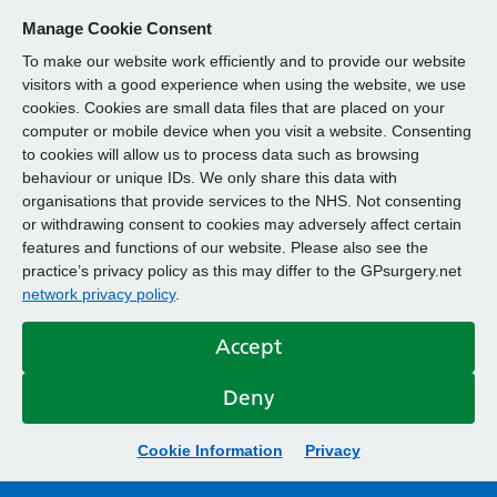
Manage Cookie Consent
To make our website work efficiently and to provide our website
visitors with a good experience when using the website, we use
cookies. Cookies are small data files that are placed on your
computer or mobile device when you visit a website. Consenting
to cookies will allow us to process data such as browsing
behaviour or unique IDs. We only share this data with
organisations that provide services to the NHS. Not consenting
or withdrawing consent to cookies may adversely affect certain
features and functions of our website. Please also see the
practice’s privacy policy as this may differ to the GPsurgery.net
network privacy policy
.
Accept
Deny
Cookie Information
Privacy