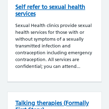
Self refer to sexual health
services
Sexual Health clinics provide sexual
health services for those with or
without symptoms of a sexually
transmitted infection and
contraception including emergency
contraception. All services are
confidential; you can attend...
Talking therapies (Formally