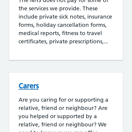
The NHS does not pay for some of
the services we provide. These
include private sick notes, insurance
forms, holiday cancellation forms,
medical reports, fitness to travel
certificates, private prescriptions,...
Carers
Are you caring for or supporting a
relative, friend or neighbour? Are
you helped or supported by a
relative, friend or neighbour? We