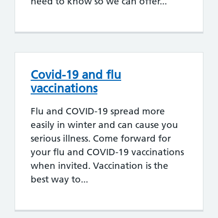
need to know so we can offer...
Covid-19 and flu
vaccinations
Flu and COVID-19 spread more
easily in winter and can cause you
serious illness. Come forward for
your flu and COVID-19 vaccinations
when invited. Vaccination is the
best way to...