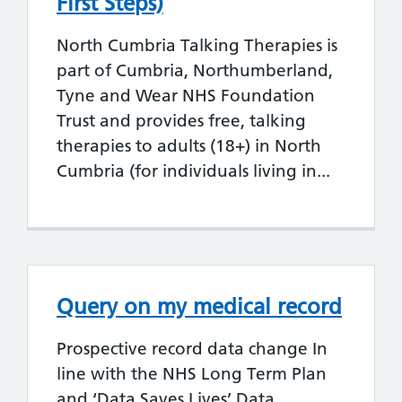
First Steps)
North Cumbria Talking Therapies is
part of Cumbria, Northumberland,
Tyne and Wear NHS Foundation
Trust and provides free, talking
therapies to adults (18+) in North
Cumbria (for individuals living in...
Query on my medical record
Prospective record data change In
line with the NHS Long Term Plan
and ‘Data Saves Lives’ Data