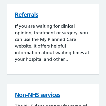
Referrals
If you are waiting for clinical
opinion, treatment or surgery, you
can use the My Planned Care
website. It offers helpful
information about waiting times at
your hospital and other...
Non-NHS services