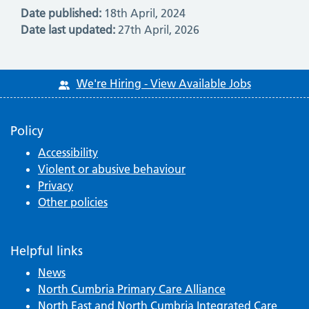
Date published:
18th April, 2024
Date last updated:
27th April, 2026
We're Hiring - View Available Jobs
Policy
Accessibility
Violent or abusive behaviour
Privacy
Other policies
Helpful links
News
North Cumbria Primary Care Alliance
North East and North Cumbria Integrated Care