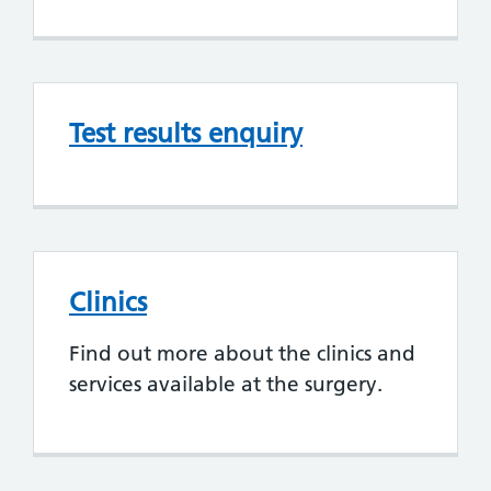
Test results enquiry
Clinics
Find out more about the clinics and
services available at the surgery.