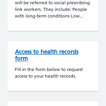
will be referred to social prescribing
link workers. They include: People
with long-term conditions Low...
Access to health records
form
Fill in the form below to request
access to your health records.