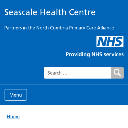
Seascale Health Centre
Partners in the North Cumbria Primary Care Alliance
Search for:
Menu
Home