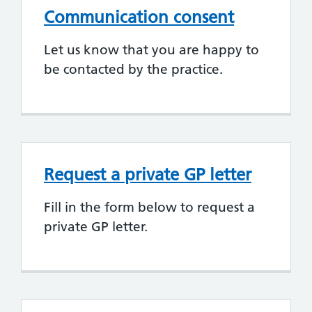
Communication consent
Let us know that you are happy to
be contacted by the practice.
Request a private GP letter
Fill in the form below to request a
private GP letter.