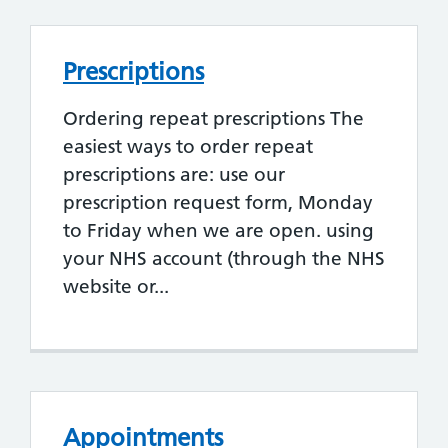
Prescriptions
Ordering repeat prescriptions The
easiest ways to order repeat
prescriptions are: use our
prescription request form, Monday
to Friday when we are open. using
your NHS account (through the NHS
website or...
Appointments