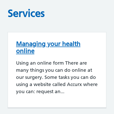
Services
Managing your health
online
Using an online form There are
many things you can do online at
our surgery. Some tasks you can do
using a website called Accurx where
you can: request an...