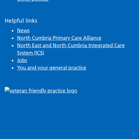
Helpful links
News
North Cumbria Primary Care Alliance
North East and North Cumbria Integrated Care
System (ICS)
Jobs
You and your general practice