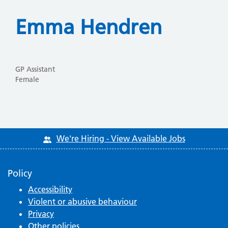
Emma Hendren
GP Assistant
Female
We're Hiring - View Available Jobs
Policy
Accessibility
Violent or abusive behaviour
Privacy
Other policies