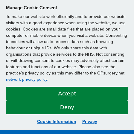
Manage Cookie Consent
To make our website work efficiently and to provide our website
visitors with a good experience when using the website, we use
cookies. Cookies are small data files that are placed on your
computer or mobile device when you visit a website. Consenting
to cookies will allow us to process data such as browsing
behaviour or unique IDs. We only share this data with
organisations that provide services to the NHS. Not consenting
or withdrawing consent to cookies may adversely affect certain
features and functions of our website. Please also see the
practice’s privacy policy as this may differ to the GPsurgery.net
network privacy policy
.
Accept
Deny
Cookie Information
Privacy