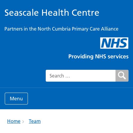
Seascale Health Centre
Partners in the North Cumbria Primary Care Alliance
Search for:
Menu
Home
Team