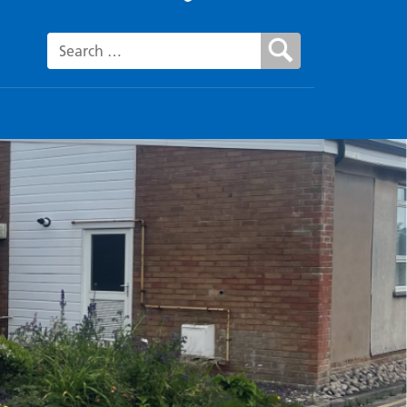
Search for: