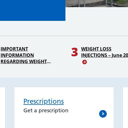
3
IMPORTANT
WEIGHT LOSS
INFORMATION
INJECTIONS – June 2
REGARDING WEIGHT
LOSS INJECTIONS &
PATIENT ON HRT OR
CONTRACEPTION
Prescriptions
Get a prescription