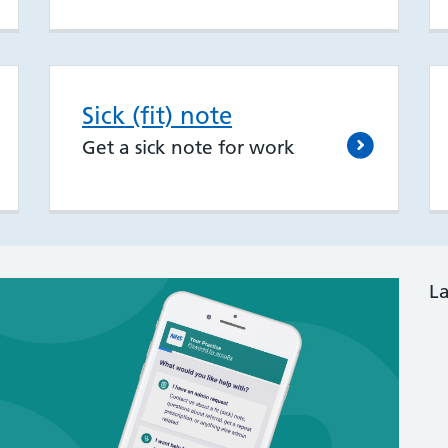
Sick (fit) note
Get a sick note for work
L