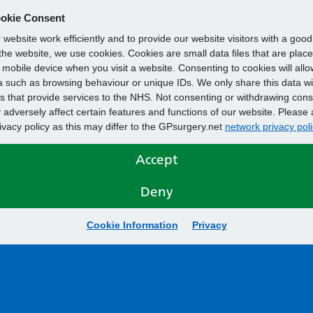
okie Consent
website work efficiently and to provide our website visitors with a goo
he website, we use cookies. Cookies are small data files that are plac
mobile device when you visit a website. Consenting to cookies will allo
 such as browsing behaviour or unique IDs. We only share this data wi
s that provide services to the NHS. Not consenting or withdrawing cons
adversely affect certain features and functions of our website. Please 
rivacy policy as this may differ to the GPsurgery.net
network privacy poli
Accept
Deny
Cookie Information
Privacy