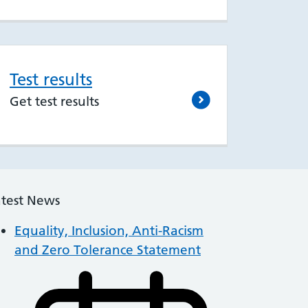
Test results
Get test results
atest News
Equality, Inclusion, Anti-Racism
and Zero Tolerance Statement