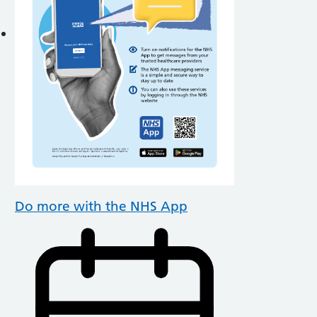
Do more with the NHS App