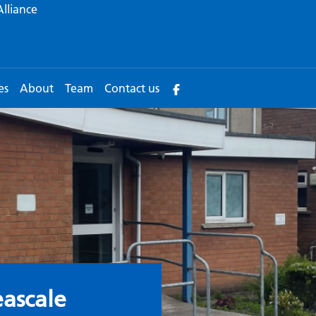
Alliance
es
About
Team
Contact us
urgery
ascale