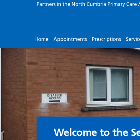
Partners in the North Cumbria Primary Care 
Home
Appointments
Prescriptions
Servic
Welcome to the S
Welcome to the Se