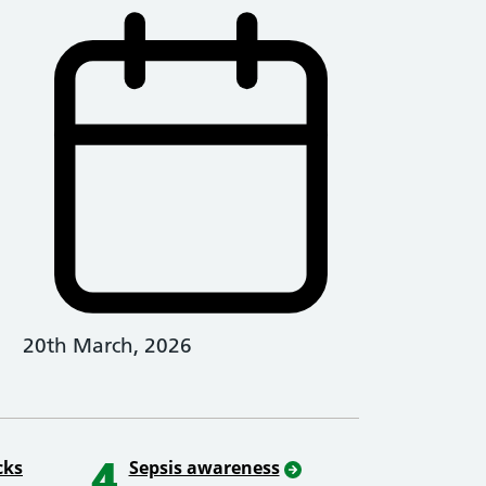
20th March, 2026
4
cks
Sepsis awareness