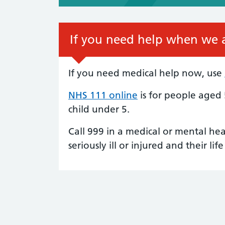
If you need help when we a
If you need medical help now, use
NHS 111 online
is for people aged
child under 5.
Call 999 in a medical or mental he
seriously ill or injured and their life 