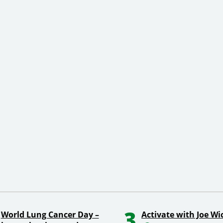
3
World Lung Cancer Day –
Activate with Joe Wi