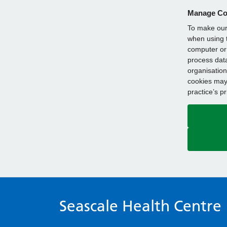
Manage Co
To make our 
when using t
computer or 
process data
organisation
cookies may 
practice’s p
Seascale Health Centre