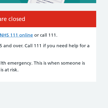
re closed
NHS 111 online
or call 111.
 5 and over.
Call 111
if you need help for a
alth emergency. This is when someone is
is at risk.