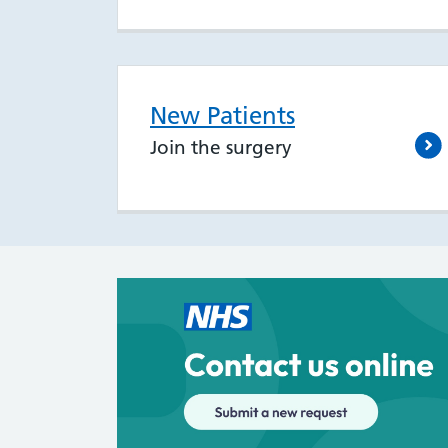
New Patients
Join the surgery