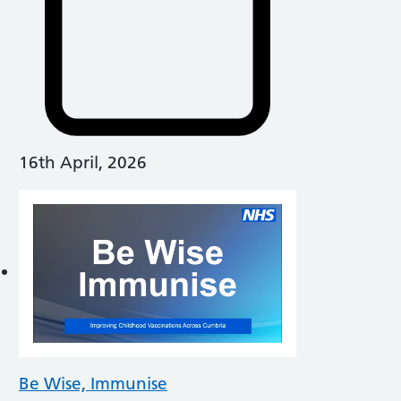
16th April, 2026
Be Wise, Immunise