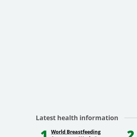
Latest health information
1
2
World Breastfeeding