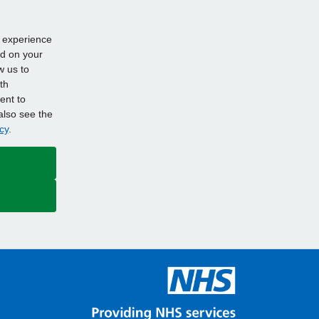
d experience
ed on your
w us to
th
ent to
also see the
cy
.