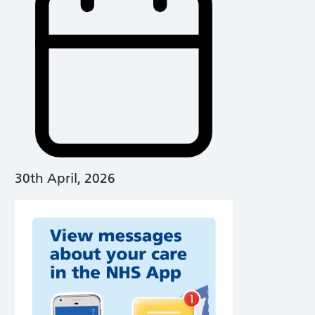
30th April, 2026