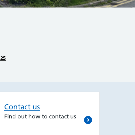
025
Contact us
Find out how to contact us