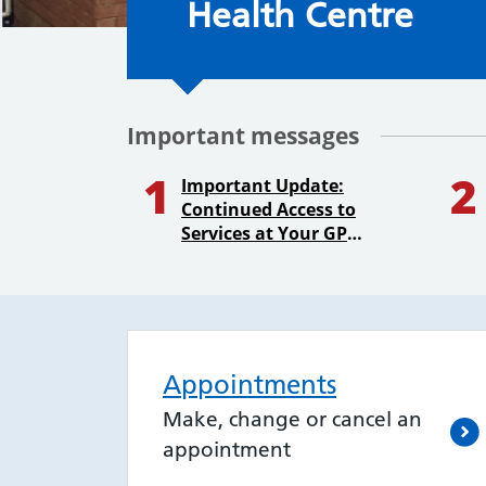
Health Centre
Important messages
1
2
Important Update:
Continued Access to
Services at Your GP
Practice
Appointments
Make, change or cancel an
appointment