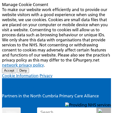
Manage Cookie Consent
To make our website work efficiently and to provide our
website visitors with a good experience when using the
website, we use cookies. Cookies are small data files that
are placed on your computer or mobile device when you
visit a website. Consenting to cookies will allow us to
process data such as browsing behaviour or unique IDs.
We only share this data with organisations that provide
services to the NHS. Not consenting or withdrawing
consent to cookies may adversely affect certain features
and functions of our website. Please also see the practice’s
privacy policy as this may differ to the GPsurgery.net
network privacy policy
.
Accept
Deny
Cookie Information
Privacy
Seascale Health Centre
Partners in the North Cumbria Primary Care Alliance
Skip
Search
Menu